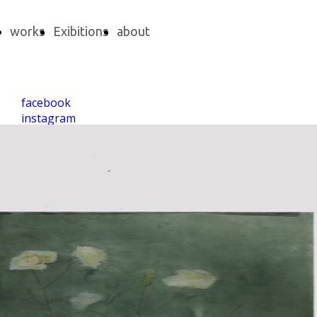
works
Exibitions
about
facebook
instagram