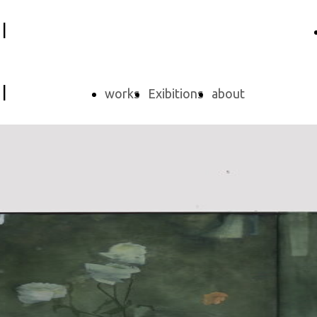
i
i
works
Exibitions
about