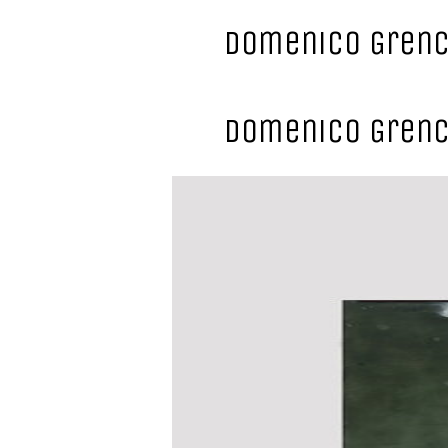
Domenico Grenc
Domenico Grenc