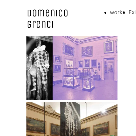
Domenico
works
Exi
Grenci